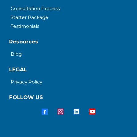
Consultation Process
Starter Package
Testimonials
Resources
Blog
LEGAL
Privacy Policy
FOLLOW US