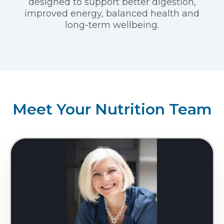
designed to support better digestion,
improved energy, balanced health and
long-term wellbeing.
Meet Your Nutrition Team