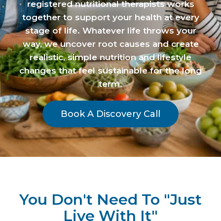
registered nutritional therapists works
together to support your health at every
stage of life. Whatever life throws your
way, we uncover root causes and create
realistic, simple nutrition and lifestyle
changes that feel sustainable for the long
term.
Book A Discovery Call
You Don't Need To "Just
Live With It"