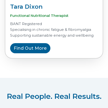
Tara Dixon
Functional Nutritional Therapist
BANT Registered
Specialising in chronic fatigue & fibromyalgia
Supporting sustainable energy and wellbeing
Find Out More
Real People. Real Results.