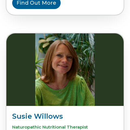
Find Out More
Susie Willows
Naturopathic Nutritional Therapist