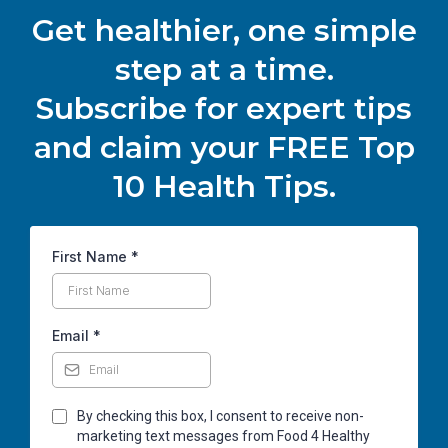
Get healthier, one simple
step at a time.
Subscribe for expert tips
and claim your FREE Top
10 Health Tips.
First Name
*
Email
*
By checking this box, I consent to receive non-
marketing text messages from Food 4 Healthy