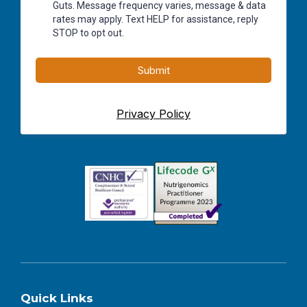
Guts. Message frequency varies, message & data
rates may apply. Text HELP for assistance, reply
STOP to opt out.
Submit
Privacy Policy
Quick Links