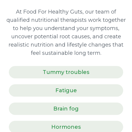
At Food For Healthy Guts, our team of
qualified nutritional therapists work together
to help you understand your symptoms,
uncover potential root causes, and create
realistic nutrition and lifestyle changes that
feel sustainable long term.
Tummy troubles
Fatigue
Brain fog
Hormones