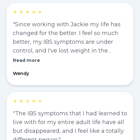
★
★
★
★
★
"Since working with Jackie my life has
changed for the better. I feel so much
better, my IBS symptoms are under
control, and I've lost weight in the
process."
Read more
Wendy
★
★
★
★
★
"The IBS symptoms that I had learned to
live with for my entire adult life have all
but disappeared, and I feel like a totally
different person."