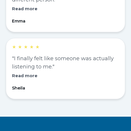
Read more
Emma
★
★
★
★
★
"I finally felt like someone was actually
listening to me."
Read more
Sheila