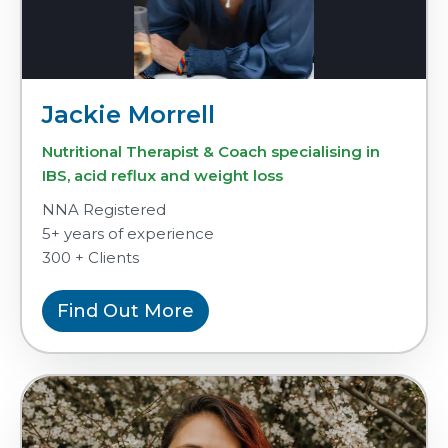
Jackie Morrell
Nutritional Therapist & Coach specialising in
IBS, acid reflux and weight loss
NNA Registered
5+ years of experience
300 + Clients
Find Out More