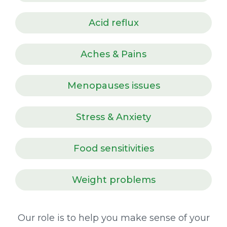
Acid reflux
Aches & Pains
Menopauses issues
Stress & Anxiety
Food sensitivities
Weight problems
Our role is to help you make sense of your