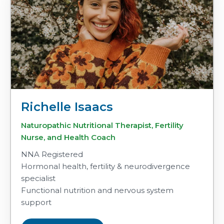
Richelle Isaacs
Naturopathic Nutritional Therapist, Fertility
Nurse, and Health Coach
NNA Registered
Hormonal health, fertility & neurodivergence
specialist
Functional nutrition and nervous system
support