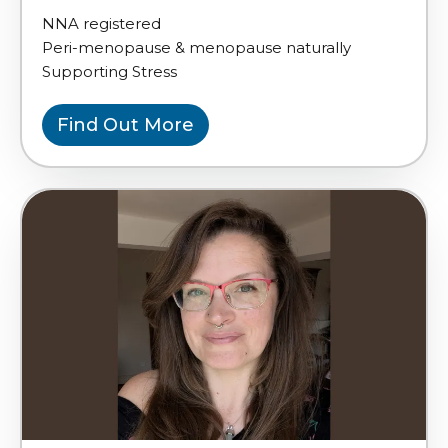
NNA registered
Peri-menopause & menopause naturally
Supporting Stress
Find Out More