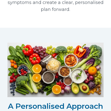
symptoms and create a clear, personalised
plan forward.
A Personalised Approach