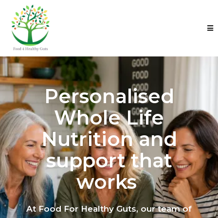
Personalised
Whole Life
Nutrition and
support that
works
At Food For Healthy Guts, our team of