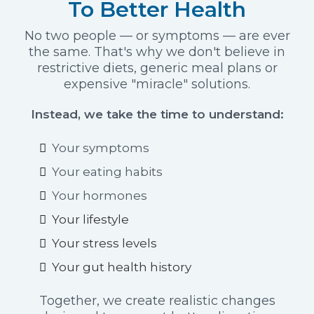
To Better Health
No two people — or symptoms — are ever
the same. That's why we don't believe in
restrictive diets, generic meal plans or
expensive "miracle" solutions.
Instead, we take the time to understand:
Your symptoms
Your eating habits
Your hormones
Your lifestyle
Your stress levels
Your gut health history
Together, we create realistic changes